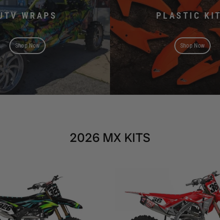
UTV WRAPS
PLASTIC KI
Shop Now
Shop Now
2026 MX KITS