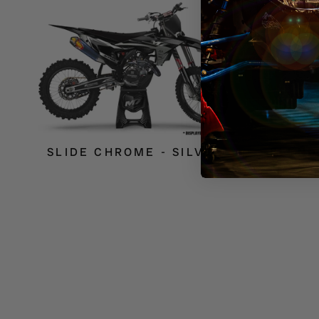
SLIDE CHROME - SILVER
BLEND