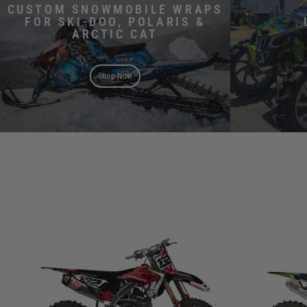
CUSTOM SNOWMOBILE WRAPS
FOR SKI-DOO, POLARIS &
ARCTIC CAT
Shop Now