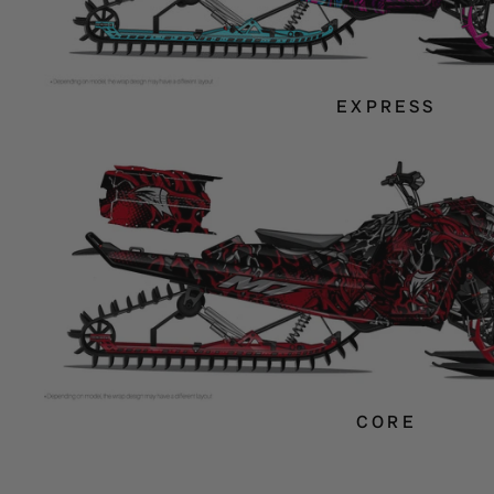
EXPRESS
CORE