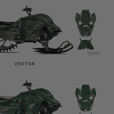
VECTOR