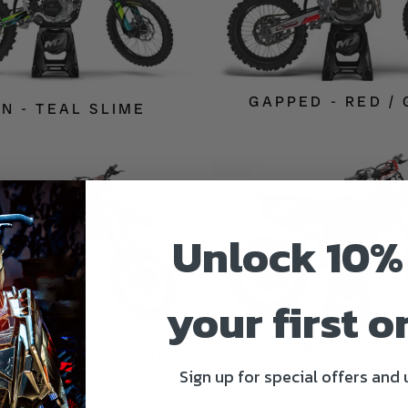
GAPPED - RED /
ON - TEAL SLIME
Unlock 10%
your first o
BRUTE - RE
SH CHROME - ROSE
Sign up for special offers and