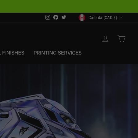
CURRENCY
Instagram
Facebook
Twitter
Canada (CAD $)
LOG IN
CAR
 FINISHES
PRINTING SERVICES