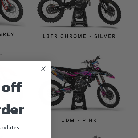
 GREY
L8TR CHROME - SILVER
 off
rder
D
JDM - PINK
 updates