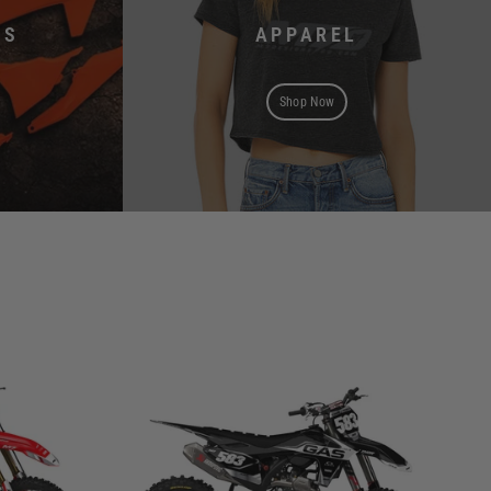
TS
APPAREL
Shop Now