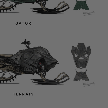
GATOR
TERRAIN