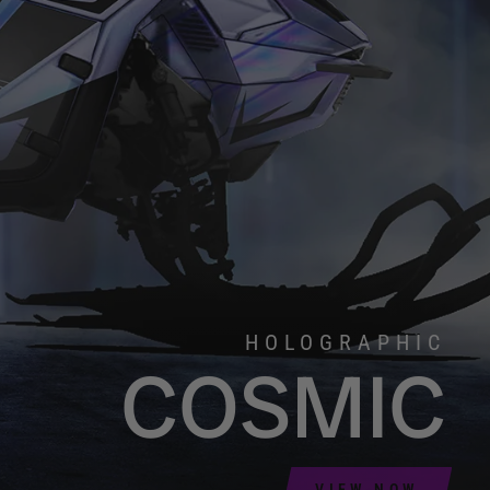
HOLOGRAPHIC
COSMIC
VIEW NOW