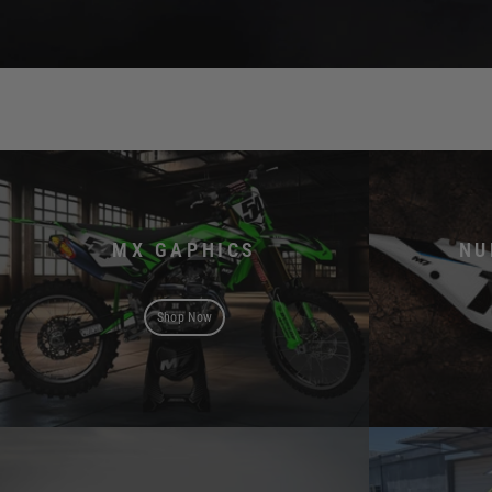
MX GAPHICS
NU
Shop Now