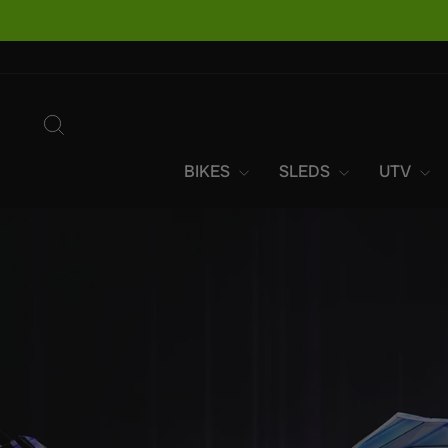
Skip
to
content
SEARCH
BIKES
SLEDS
UTV