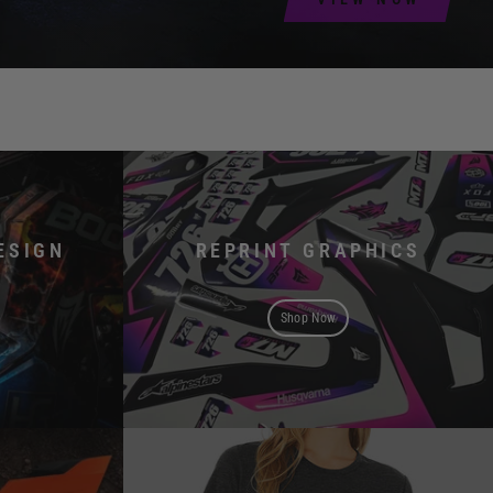
ESIGN
REPRINT GRAPHICS
Shop Now