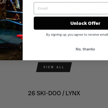
Unlock Offer
By signing up, you agree to receive emai
No, thanks
CREW - HI-VIS / 
 - BLACK - ORANGE
VIEW ALL
26 SKI-DOO / LYNX