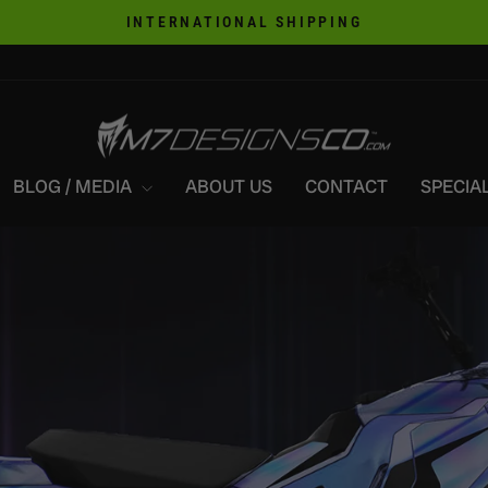
INTERNATIONAL SHIPPING
Pause
slideshow
M7DESIGNSCO
BLOG / MEDIA
ABOUT US
CONTACT
SPECIAL