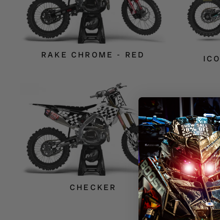
RAKE CHROME - RED
IC
CHECKER
VANI