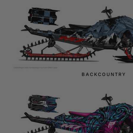
BACKCOUNTRY