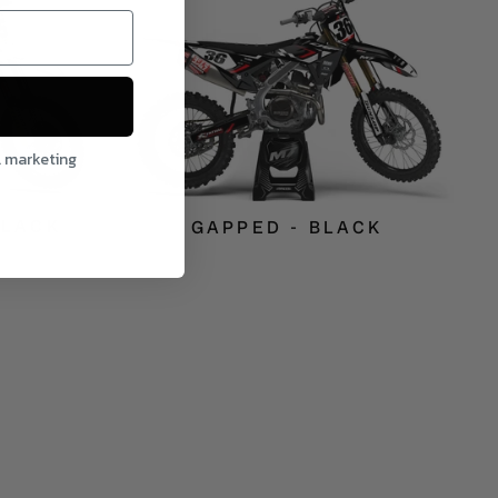
l marketing
BLACK
GAPPED - BLACK