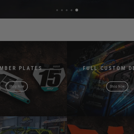
MBER PLATES
FULL CUSTOM D
Shop Now
Shop Now